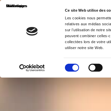
Nécessaires
Préférences
Statistiques
Marketing
Ce site Web utilise des c
Les cookies nous permetten
relatives aux médias socia
sur l'utilisation de notre 
peuvent combiner celles-ci
collectées lors de votre u
utiliser notre site Web.
Sélection
du
consentement