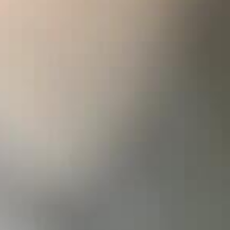
aritime notes, it has captivating aromas of
. When aerated, a crisp effervescence releases the
ortcrust pastry that are so characteristic of
erality is built on refined contrasts, offering a
maining delicate and lively. This is a wine made
nd inviting exceptional food and wine pairings,
g on the sublime.
 for the vines: a mild winter was followed by a
 temperatures in June, just as flowering was
s about the risk of poor fruit set and uneven
ly, the weather turned milder, giving way to a
superb August. Ripening progressed slowly but
an in mid-September, yielding Chardonnays with
al wine’s rise to power, select a white wine glass
 it to around 10-12°C. Allow sufficient time for
tle comfortably in the glass.