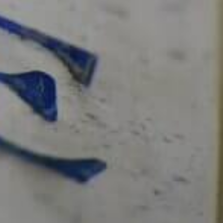
AVISO LEGAL
CONTACTA CON
NOSOTROS
ENVIRONMENTAL
CHARACTERISTICS