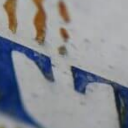
Delamotte Brut
Descubrir