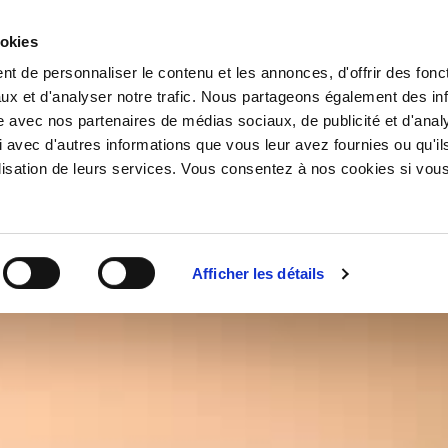
ookies
t de personnaliser le contenu et les annonces, d'offrir des fonct
ux et d'analyser notre trafic. Nous partageons également des in
site avec nos partenaires de médias sociaux, de publicité et d'anal
 avec d'autres informations que vous leur avez fournies ou qu'il
tilisation de leurs services. Vous consentez à nos cookies si vou
CHAM
Afficher les détails
DELAM
BLANC
COLLE