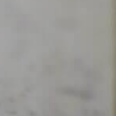
Delamotte Blanc de Blancs
Descubrir
 contacto
 Champagne Delamotte para recibir nuestras