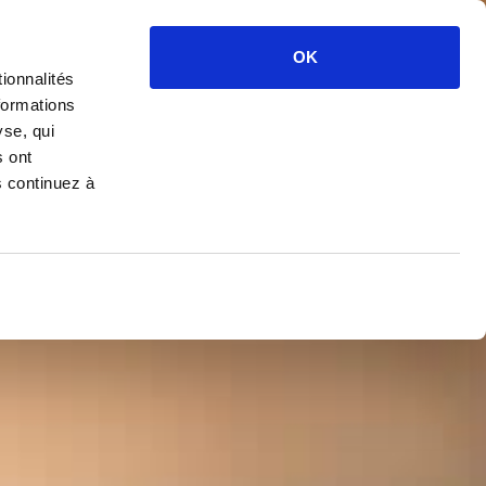
OK
ionnalités
formations
yse, qui
s ont
s continuez à
PAGNE
OTTE
 DE BLANCS
CTION 2008