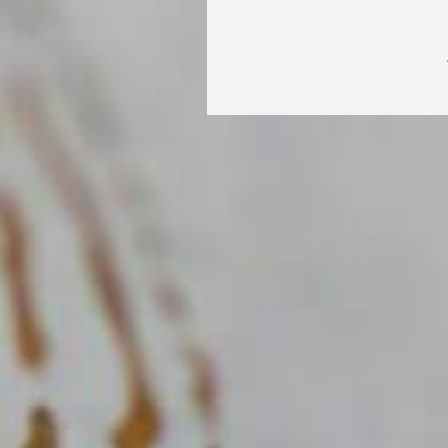
GAMA DE PROD