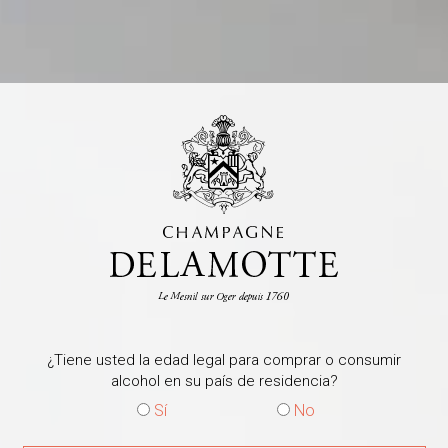
Release the full richness a
by pairing it with dishes th
aromas. Among countless pai
their crispy texture comple
champagne, while the briny
wine’s maritime notes, rein
terroir of Le Mesnil-sur-Og
vinosity, try the firm, tast
the subtle saline notes of ca
Michelin-starred chef Guy 
dish that highlights the swe
perfect complement to the
combine with the saline, mi
of elegance and refinement
¿Tiene usted la edad legal para comprar o consumir
Consultar la informa
alcohol en su país de residencia?
Sí
No