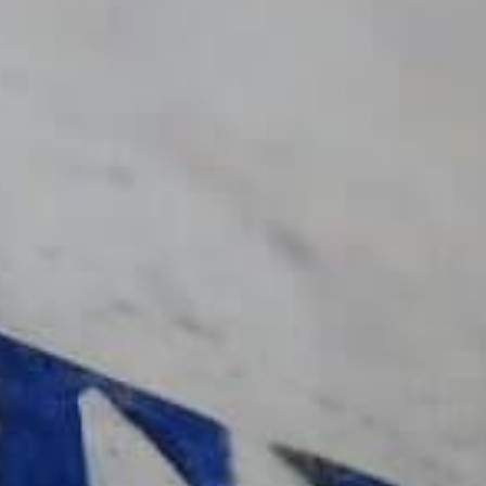
Delamotte Rosé
Descubrir
Sigamos en
Suscríbase al boletín de
últimas noticias.