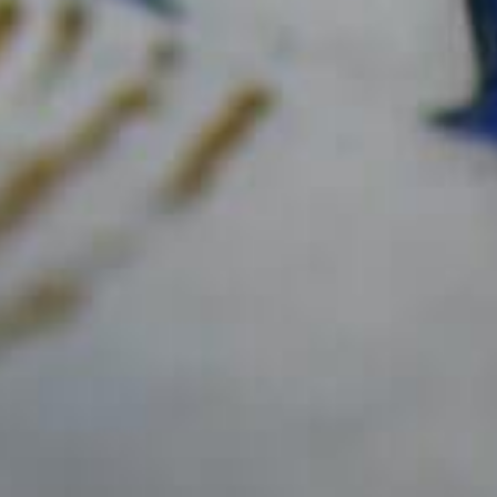
¡SÍGANOS !
Únase a nosotros en
@maisonchampagnedelamot
フェイスブック
CASA DELAMOTTE
LOS CHAMPAGNES
Delamotte Brut