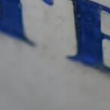
Me suscribo
te
NUESTROS DISTRIBUIDORES EN EL
MUNDO
PRENSA