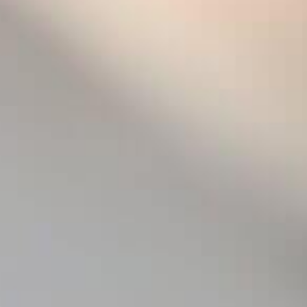
strongly characterised by m
iodine, shellfish, and flint
gourmet aromas of golden sh
the house. Its tense, dry min
dense, vinous texture yet re
to age, transcending time a
with an excellence borderin
2008 was a challenging year
cold, rainy spring. Freezing
beginning, prompted concern
grape development. Eventual
life-saving summer, with a 
surely, and the harvest beg
ample promise.
To fully appreciate this roy
with a delicate rim and chill
aeration, to let the wine set