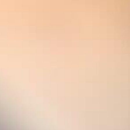
Variedades de uva :
100% Chardonnay
THE STOR
The year 2008 marked a turn
the first time, all six of t
in our vintage Blanc de Blan
Chouilly and Oiry. The crit
created a legendary cham
After 15 years on the lees,
perfect incarnation of the 
glorious sparkle. Having be
this champagne reveals a n
beautiful, stylish heavyweig
incredible mineral purity, thi