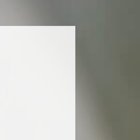
nd complexity of this exceptional Blanc de Blancs
at enhance its marine, mineral and gourmet
ring options, try oysters in cromesquis balls:
ments the lively effervescence of the
 freshness of the oysters harmonises with the
forcing the chalky character imparted by the
er. As an echo to the champagne’s density and
y flesh of Mediterranean bluefin tuna combined with
viar. A real treat! Brush up on your classics with
Savoy’s superb “row/cooked” lobster on coral, a
etness and richness of the lobster, forming the
 champagne. The marine overtones of the coral
neral notes of the wine, amplifying the sensation
.
ciòn nutricional y la lista de ingredientes