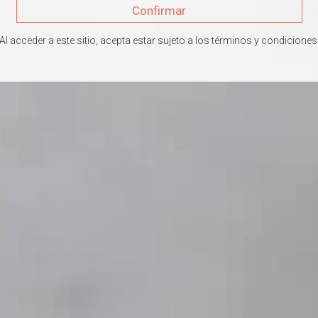
Confirmar
Al acceder a este sitio, acepta estar sujeto a los términos y condiciones
UCTOS DELAMOTTE