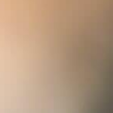
Y
ing point in the Maison Delamotte’s history. For
he grands crus of the Côte des Blancs were featured
cs: Le Mesnil-sur-Oger, Avize, Oger, Cramant,
ics’ verdict was unanimous: Maison Delamotte had
pagne.
 Delamotte Blanc de Blancs Collection 2008 – the
splendour of the Côte des Blancs – has acquired a
en known as the “Sun King” from its earliest days,
ew dimension of power and elegance – a truly
ht worthy of its royal nickname. With its
s “king of wines” has retained its full character. Still